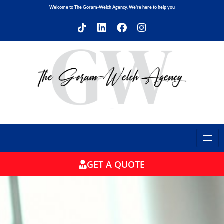
Welcome to The Goram-Welch Agency, We're here to help you
GET A QUOTE