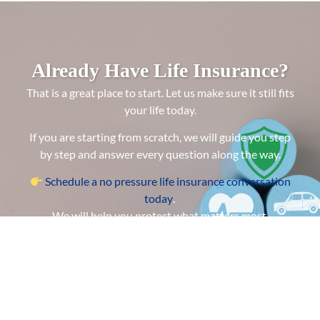
Already Have Life Insurance?
That is a great place to start. Let us make sure it still fits
your life today.
If you are starting from scratch, we will guide you step
by step and answer every question along the way.
Schedule a no pressure life insurance conversation
today
.
We will help you protect what matters most.
GET A QUOTE