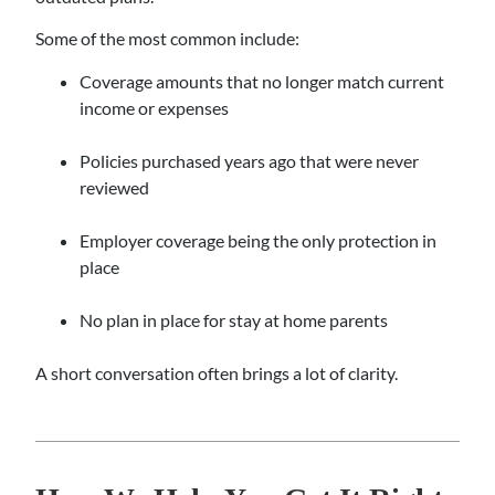
Some of the most common include:
Coverage amounts that no longer match current
income or expenses
Policies purchased years ago that were never
reviewed
Employer coverage being the only protection in
place
No plan in place for stay at home parents
A short conversation often brings a lot of clarity.