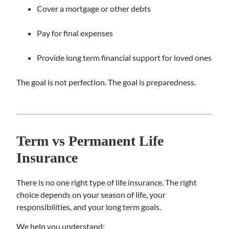
Cover a mortgage or other debts
Pay for final expenses
Provide long term financial support for loved ones
The goal is not perfection. The goal is preparedness.
Term vs Permanent Life
Insurance
There is no one right type of life insurance. The right
choice depends on your season of life, your
responsibilities, and your long term goals.
We help you understand: