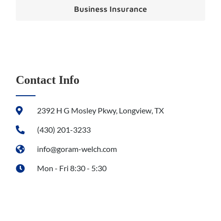
Business Insurance
Contact Info
2392 H G Mosley Pkwy, Longview, TX
(430) 201-3233
info@goram-welch.com
Mon - Fri 8:30 - 5:30