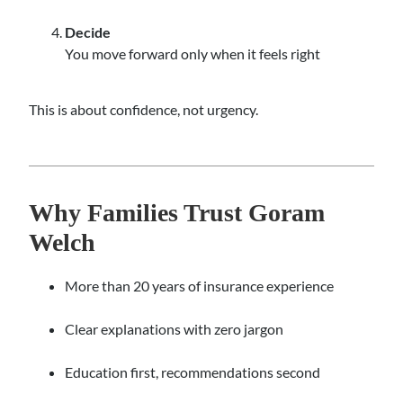
Decide
You move forward only when it feels right
This is about confidence, not urgency.
Why Families Trust Goram
Welch
More than 20 years of insurance experience
Clear explanations with zero jargon
Education first, recommendations second