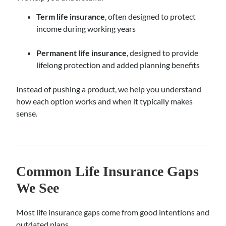
Term life insurance
, often designed to protect
income during working years
Permanent life insurance
, designed to provide
lifelong protection and added planning benefits
Instead of pushing a product, we help you understand
how each option works and when it typically makes
sense.
Common Life Insurance Gaps
We See
Most life insurance gaps come from good intentions and
outdated plans.