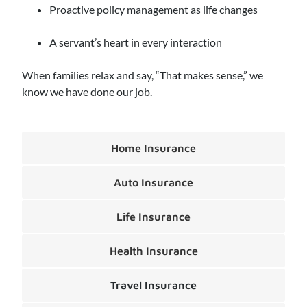
Proactive policy management as life changes
A servant’s heart in every interaction
When families relax and say, “That makes sense,” we
know we have done our job.
Home Insurance
Auto Insurance
Life Insurance
Health Insurance
Travel Insurance