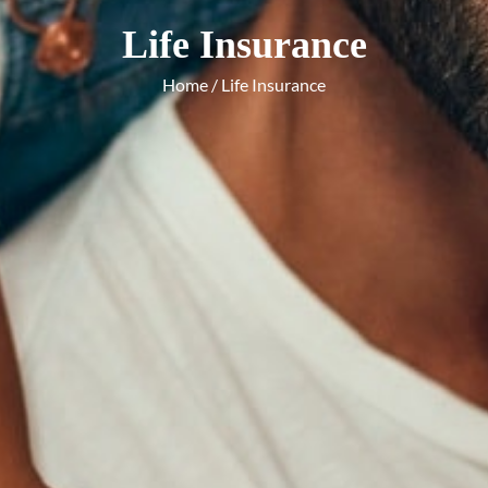
Life Insurance
Home
/ Life Insurance