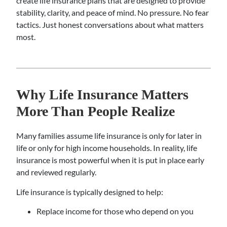
create life insurance plans that are designed to provide
stability, clarity, and peace of mind. No pressure. No fear
tactics. Just honest conversations about what matters
most.
Why Life Insurance Matters
More Than People Realize
Many families assume life insurance is only for later in
life or only for high income households. In reality, life
insurance is most powerful when it is put in place early
and reviewed regularly.
Life insurance is typically designed to help:
Replace income for those who depend on you