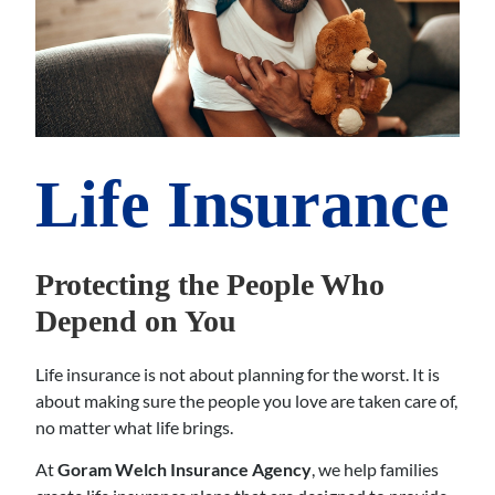
Life Insurance
Protecting the People Who
Depend on You
Life insurance is not about planning for the worst. It is
about making sure the people you love are taken care of,
no matter what life brings.
At
Goram Welch Insurance Agency
, we help families