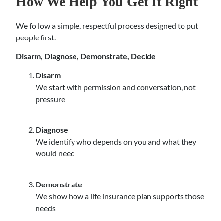
How We Help You Get It Right
We follow a simple, respectful process designed to put
people first.
Disarm, Diagnose, Demonstrate, Decide
Disarm
We start with permission and conversation, not
pressure
Diagnose
We identify who depends on you and what they
would need
Demonstrate
We show how a life insurance plan supports those
needs