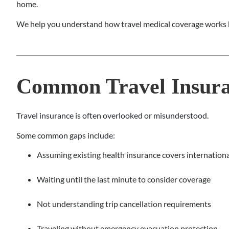
home.
We help you understand how travel medical coverage works b
Common Travel Insura
Travel insurance is often overlooked or misunderstood.
Some common gaps include:
Assuming existing health insurance covers internationa
Waiting until the last minute to consider coverage
Not understanding trip cancellation requirements
Traveling without emergency evacuation protection