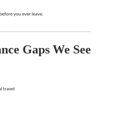
efore you ever leave.
nce Gaps We See
l travel