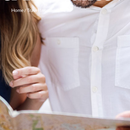
Home
/ Travel Insurance