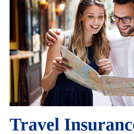
Travel Insuranc