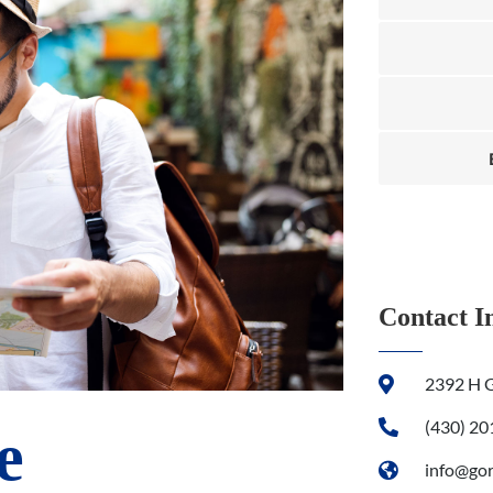
Contact I
2392 H G
(430) 2
e
info@go