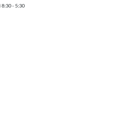
 8:30 - 5:30