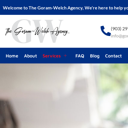
Welcome to The Goram-Welch Agency, We're here to help y
(903) 2
info@go
Home
About
Services
FAQ
Blog
Contact