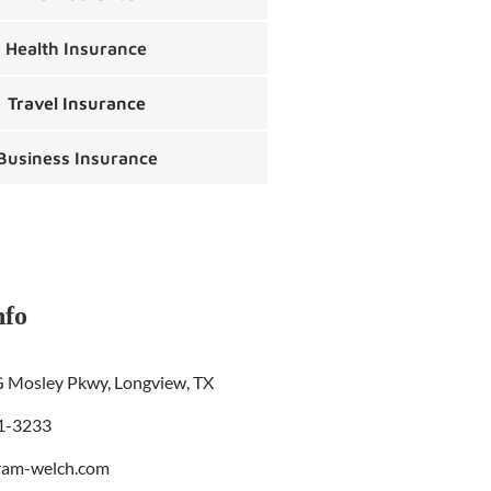
Health Insurance
Travel Insurance
Business Insurance
nfo
 Mosley Pkwy, Longview, TX
01-3233
ram-welch.com