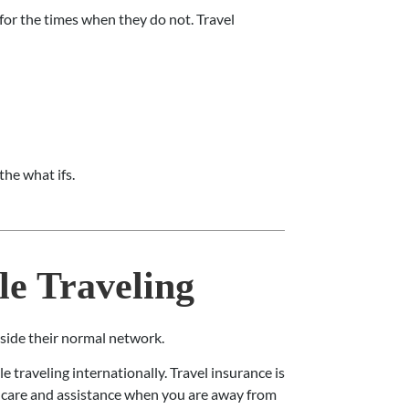
 for the times when they do not. Travel
the what ifs.
e Traveling
tside their normal network.
 traveling internationally. Travel insurance is
o care and assistance when you are away from