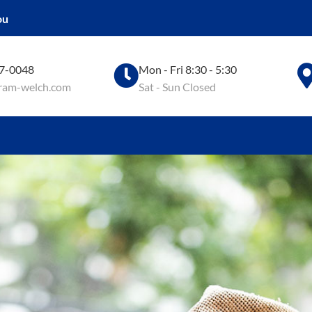
ou
97-0048
Mon - Fri 8:30 - 5:30
ram-welch.com
Sat - Sun Closed