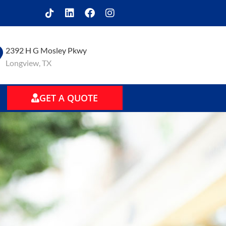
2392 H G Mosley Pkwy
Longview, TX
GET A QUOTE