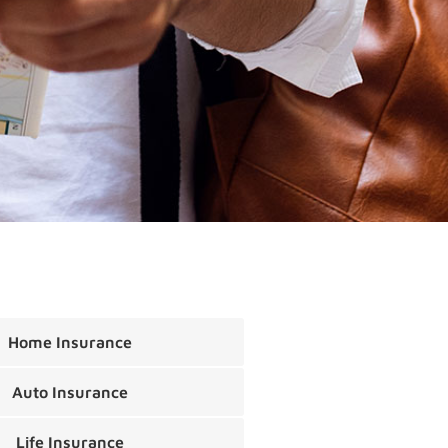
Home Insurance
Auto Insurance
Life Insurance