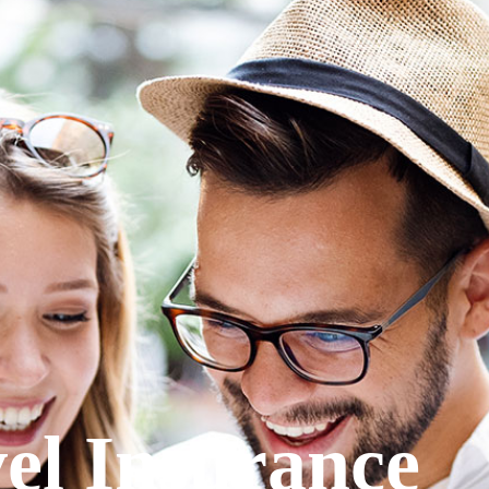
el Insurance