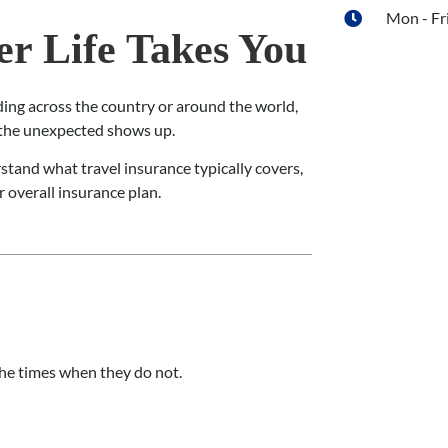
Mon - Fri
r Life Takes You
ding across the country or around the world,
n the unexpected shows up.
rstand what travel insurance typically covers,
r overall insurance plan.
 the times when they do not.