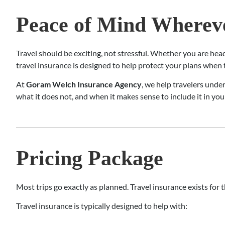
Peace of Mind Whereve
Travel should be exciting, not stressful. Whether you are hea
travel insurance is designed to help protect your plans whe
At
Goram Welch Insurance Agency
, we help travelers unde
what it does not, and when it makes sense to include it in you
Pricing Package
Most trips go exactly as planned. Travel insurance exists for
Travel insurance is typically designed to help with: