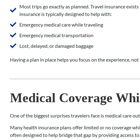
Most trips go exactly as planned. Travel insurance exists
insurance is typically designed to help with:
Emergency medical care while traveling
Emergency medical transportation
Lost, delayed, or damaged baggage
Having a plan in place helps you focus on the experience, not 
Medical Coverage Whil
One of the biggest surprises travelers face is medical care ou
Many health insurance plans offer limited or no coverage while
often designed to help bridge that gap by providing access t